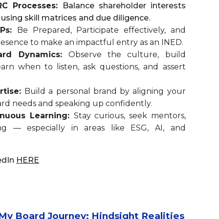
RC Processes:
Balance shareholder interests
 using skill matrices and due diligence.
 Ps:
Be Prepared, Participate effectively, and
Presence to make an impactful entry as an INED.
ard Dynamics:
Observe the culture, build
arn when to listen, ask questions, and assert
rtise:
Build a personal brand by aligning your
rd needs and speaking up confidently.
tinuous Learning:
Stay curious, seek mentors,
ng — especially in areas like ESG, AI, and
edIn
HERE
 Board Journey: Hindsight Realities