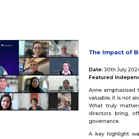
The Impact of 
Date:
30th July 202
Featured Independ
Anne emphasised th
valuable, it is not 
What truly matters
directors bring, o
governance.
A key highlight wa