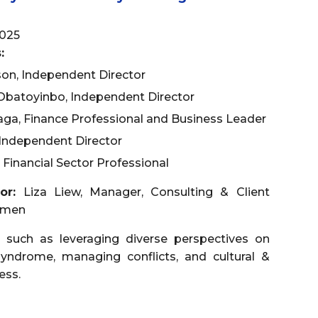
025
:
on, Independent Director
Obatoyinbo, Independent Director
ga, Finance Professional and Business Leader
Independent Director
 Financial Sector Professional
tor:
Liza Liew, Manager, Consulting & Client
omen
 such as leveraging diverse perspectives on
yndrome, managing conflicts, and cultural &
ess.