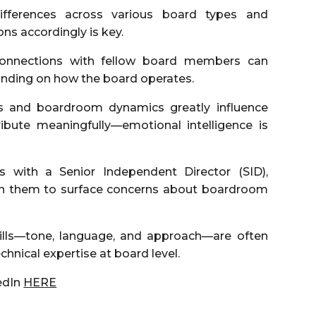
fferences across various board types and
ns accordingly is key.
onnections with fellow board members can
anding on how the board operates.
es and boardroom dynamics greatly influence
bute meaningfully—emotional intelligence is
s with a Senior Independent Director (SID),
 on them to surface concerns about boardroom
kills—tone, language, and approach—are often
echnical expertise at board level.
edIn
HERE