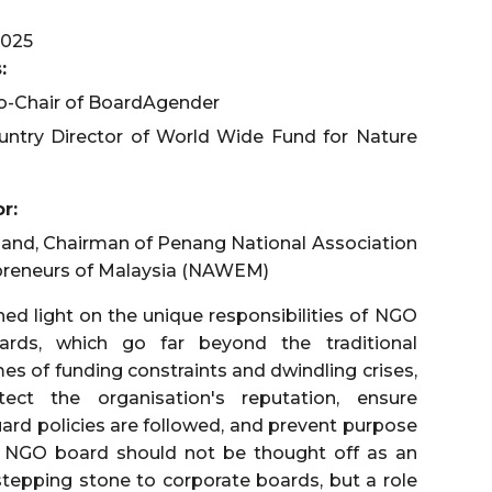
025
:
o-Chair of BoardAgender
ountry Director of World Wide Fund for Nature
r:
hand, Chairman of Penang National Association
reneurs of Malaysia (NAWEM)
ed light on the unique responsibilities of NGO
ards, which go far beyond the traditional
imes of funding constraints and dwindling crises,
ct the organisation's reputation, ensure
uard policies are followed, and prevent purpose
an NGO board should not be thought off as an
stepping stone to corporate boards, but a role