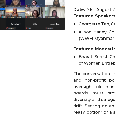
Date:
21st August
2
Featured
Speakers
Georgette Tan, C
Alison Harley, C
(WWF) Myanmar
Featured Moderato
Bharati Suresh C
of Women Entrep
The conversation sh
and non-profit bo
oversight role. In t
boards must prote
diversity and safeg
drift. Serving on 
“easy option” or a 