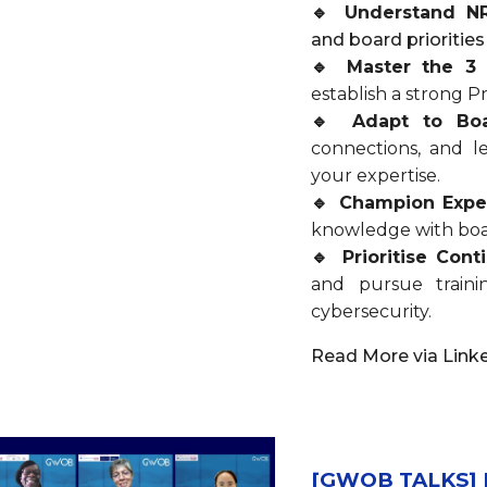
🔹 Understand N
and board priorities
🔹 Master the 3
establish a strong 
🔹 Adapt to Bo
connections, and le
your expertise.
🔹 Champion Expe
knowledge with boa
🔹 Prioritise Con
and pursue traini
cybersecurity.
Read More via Link
[GWOB TALKS] My