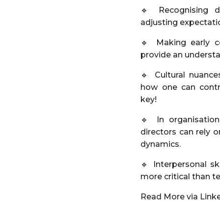
🔹 Recognising di
adjusting expectatio
🔹 Making early c
provide an underst
🔹 Cultural nuanc
how one can contri
key!
🔹 In organisation
directors can rely
dynamics.
🔹 Interpersonal s
more critical than t
Read More via Link