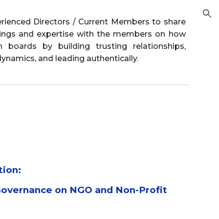
ion
erienced Directors / Current Members to share
rnings and expertise with the members on how
 boards by building trusting relationships,
ynamics, and leading authentically.
tion:
Governance on NGO and Non-Profit