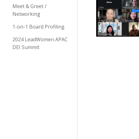
Meet & Greet /
Networking
1-on-1 Board Profiling
2024 LeadWomen APAC
DEI Summit