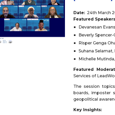
Date:
24th March 2
Featured Speakers
Devanesan Evans
Beverly Spencer-
Risper Genga Oha
Suhana Selamat, 
Michelle Mutinda,
Featured Modera
Services of LeadW
The session topics
boards, imposter s
geopolitical awaren
Key Insights: