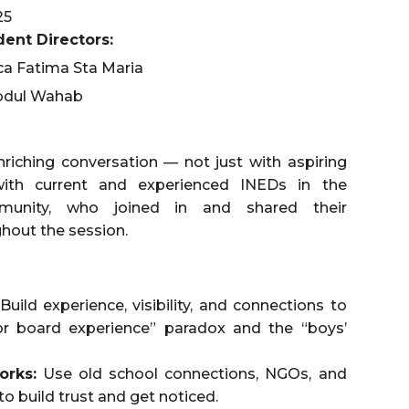
25
ent Directors:
ca Fatima Sta Maria
bdul Wahab
nriching conversation — not just with aspiring
ith current and experienced INEDs in the
nity, who joined in and shared their
hout the session.
Build experience, visibility, and connections to
or board experience” paradox and the “boys’
orks:
Use old school connections, NGOs, and
 to build trust and get noticed.