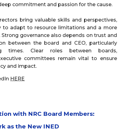
 deep commitment and passion for the cause.
ectors bring valuable skills and perspectives,
 to adapt to resource limitations and a more
 Strong governance also depends on trust and
n between the board and CEO, particularly
ing times. Clear roles between boards,
xecutive committees remain vital to ensure
ency and impact.
edIn
HERE
tion with NRC Board Members:
rk as the New INED