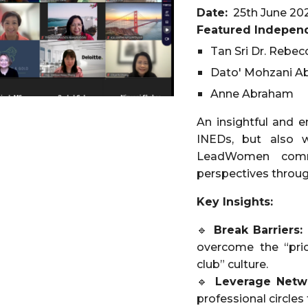
Date:
25th June 20
Featured Independ
Tan Sri Dr. Rebec
Dato' Mohzani A
Anne Abraham
An insightful and e
INEDs, but also w
LeadWomen commu
perspectives throug
Key Insights:
🔹
Break Barriers:
overcome the “pri
club” culture.
🔹
Leverage Netw
professional circles