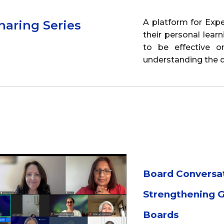
ip to main content
Skip to navigat
A platform for Exp
haring Series
their personal lea
to be effective on
understanding the d
Board Conversa
Strengthening 
Boards