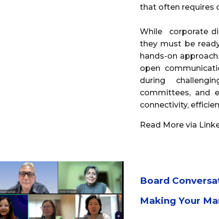
that often requires
While corporate dir
they must be ready
hands-on approach.
open communicatio
during challeng
committees, and e
connectivity, effici
Read More via Link
Board Conversa
Making Your Ma