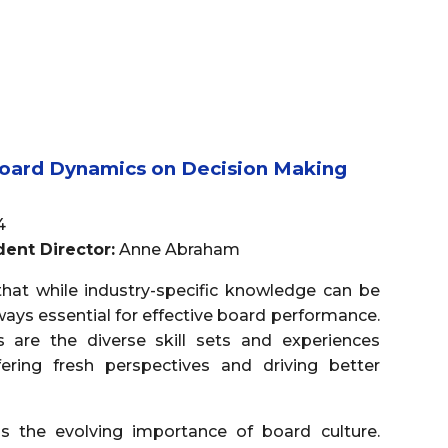
Board Dynamics on Decision Making
4
ent Director:
Anne Abraham
at while industry-specific knowledge can be
always essential for effective board performance.
 are the diverse skill sets and experiences
ffering fresh perspectives and driving better
s the evolving importance of board culture.