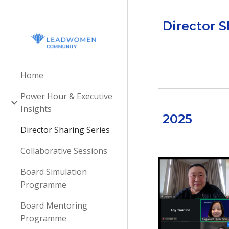
Sk
Director S
Home
Power Hour & Executive
Insights
202
5
Director Sharing Series
Collaborative Sessions
Board Simulation
Programme
Board Mentoring
Programme